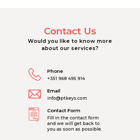
Contact Us
Would you like to know more
about our services?
Phone
+351 968 495 914
Email
info@ptkeys.com
Contact Form
Fill in the contact form
and we will get back to
you as soon as possible.