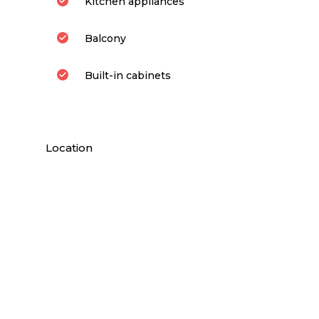
Kitchen appliances
Balcony
Built-in cabinets
Location