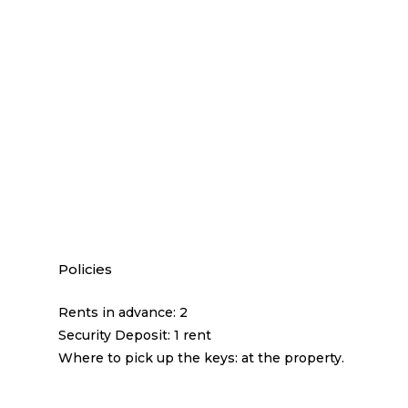
Policies
Rents in advance: 2
Security Deposit: 1 rent
Where to pick up the keys: at the property.