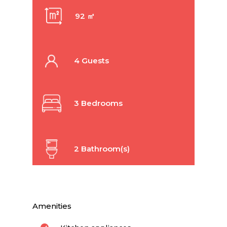
92 ㎡
4 Guests
3 Bedrooms
2 Bathroom(s)
Amenities