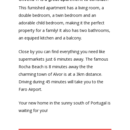
This furnished apartment has a living room, a
double bedroom, a twin bedroom and an
adorable child bedroom, making it the perfect
property for a family! It also has two bathrooms,
an equiped kitchen and a balcony.
Close by you can find everything you need like
supermarkets just 6 minutes away. The famous
Rocha Beach is 8 minutes away the the
charming town of Alvor is at a 3km distance.
Driving during 45 minutes will take you to the
Faro Airport.
Your new home in the sunny south of Portugal is
waiting for you!