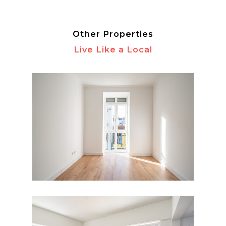
Other Properties
Live Like a Local