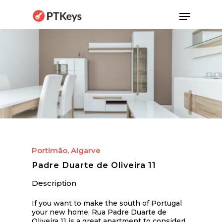
Skip
Menu
to
main
content
Portimão, Algarve
Padre Duarte de Oliveira 11
Description
If you want to make the south of Portugal
your new home, Rua Padre Duarte de
Oliveira 11 is a great apartment to consider!