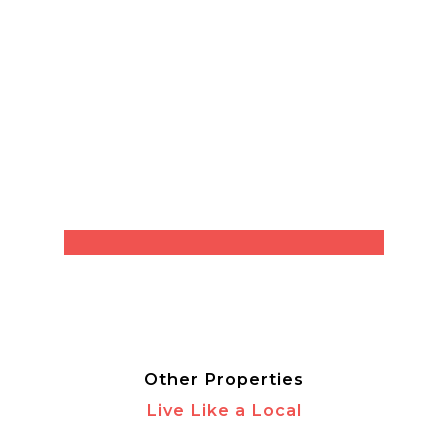
Other Properties
Live Like a Local