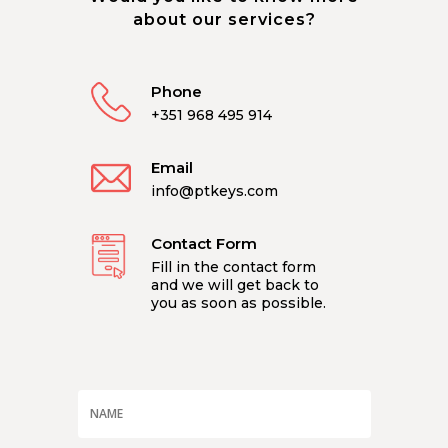
about our services?
Phone
+351 968 495 914
Email
info@ptkeys.com
Contact Form
Fill in the contact form
and we will get back to
you as soon as possible.