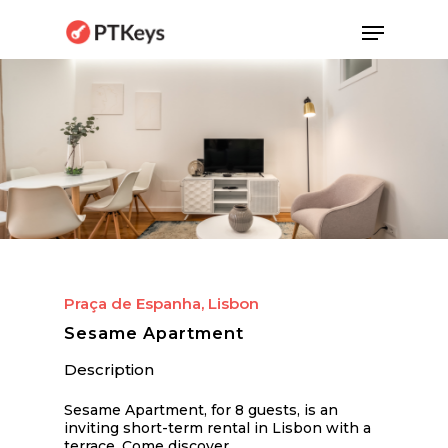
Skip
Menu
to
main
content
Praça de Espanha, Lisbon
Sesame Apartment
Description
Sesame Apartment, for 8 guests, is an
inviting short-term rental in Lisbon with a
terrace. Come discover…