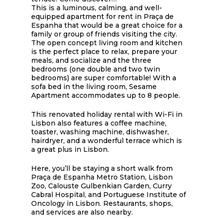
This is a luminous, calming, and well-
equipped apartment for rent in Praça de
Espanha that would be a great choice for a
family or group of friends visiting the city.
The open concept living room and kitchen
is the perfect place to relax, prepare your
meals, and socialize and the three
bedrooms (one double and two twin
bedrooms) are super comfortable! With a
sofa bed in the living room, Sesame
Apartment accommodates up to 8 people.
This renovated holiday rental with Wi-Fi in
Lisbon also features a coffee machine,
toaster, washing machine, dishwasher,
hairdryer, and a wonderful terrace which is
a great plus in Lisbon.
Here, you’ll be staying a short walk from
Praça de Espanha Metro Station, Lisbon
Zoo, Calouste Gulbenkian Garden, Curry
Cabral Hospital, and Portuguese Institute of
Oncology in Lisbon. Restaurants, shops,
and services are also nearby.