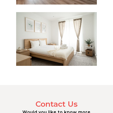
Contact Us
Would you like to know more