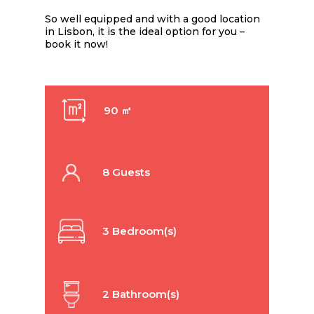
So well equipped and with a good location
in Lisbon, it is the ideal option for you –
book it now!
90 ㎡
8 Guests
3 Bedroom(s)
2 Bathroom(s)