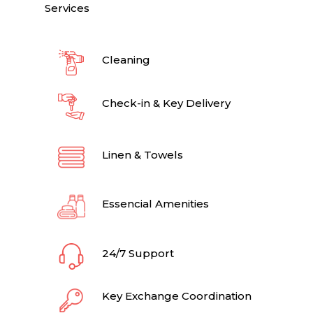
Services
Cleaning
Check-in & Key Delivery
Linen & Towels
Essencial Amenities
24/7 Support
Key Exchange Coordination