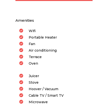
Amenities
Wifi
Portable Heater
Fan
Air conditioning
Terrace
Oven
Juicer
Stove
Hoover / Vacuum
Cable TV / Smart TV
Microwave