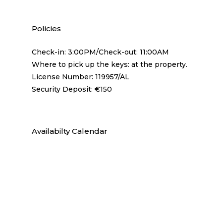
Policies
Check-in: 3:00PM/Check-out: 11:00AM
Where to pick up the keys: at the property.
License Number: 119957/AL
Security Deposit: €150
Availabilty Calendar