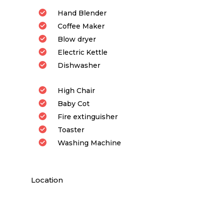
Hand Blender
Coffee Maker
Blow dryer
Electric Kettle
Dishwasher
High Chair
Baby Cot
Fire extinguisher
Toaster
Washing Machine
Location