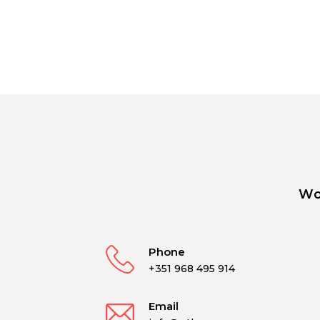
Wo
Phone
+351 968 495 914
Email