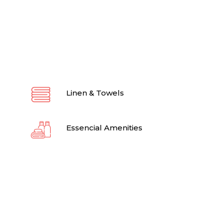
Linen & Towels
Essencial Amenities