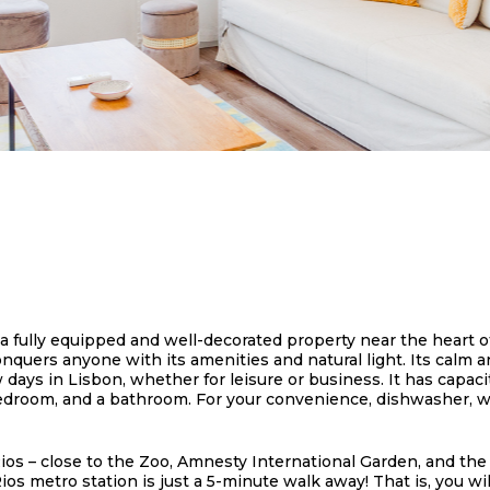
a fully equipped and well-decorated property near the heart of
ers anyone with its amenities and natural light. Its calm an
ys in Lisbon, whether for leisure or business. It has capacit
bedroom, and a bathroom. For your convenience, dishwasher, w
ios – close to the Zoo, Amnesty International Garden, and the
Rios metro station is just a 5-minute walk away! That is, you 