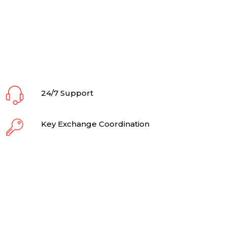
24/7 Support
Key Exchange Coordination