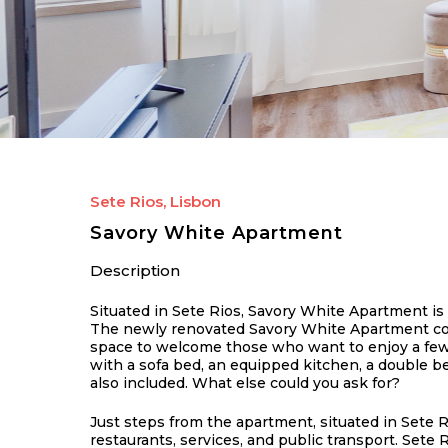
Sete Rios, Lisbon
Savory White Apartment
Description
Situated in Sete Rios, Savory White Apartment is 
The newly renovated Savory White Apartment conqu
space to welcome those who want to enjoy a few da
with a sofa bed, an equipped kitchen, a double 
also included. What else could you ask for?
Just steps from the apartment, situated in Sete R
restaurants, services, and public transport. Sete 