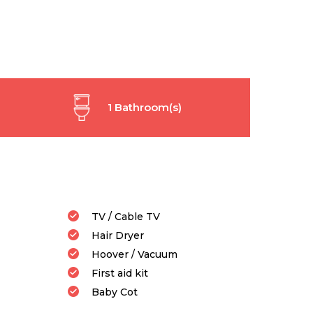
1 Bathroom(s)
TV / Cable TV
Hair Dryer
Hoover / Vacuum
First aid kit
Baby Cot