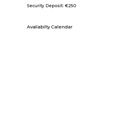
Security Deposit: €250
Availabilty Calendar