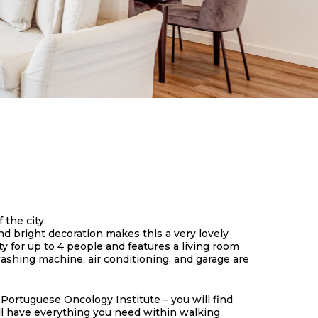
 the city.
d bright decoration makes this a very lovely
y for up to 4 people and features a living room
ashing machine, air conditioning, and garage are
 Portuguese Oncology Institute – you will find
will have everything you need within walking