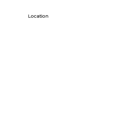
Location