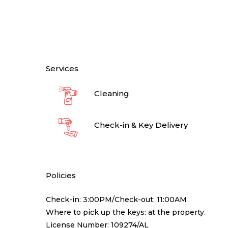
Services
Cleaning
Check-in & Key Delivery
Policies
Check-in: 3:00PM/Check-out: 11:00AM
Where to pick up the keys: at the property.
License Number: 109274/AL