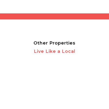
Other Properties
Live Like a Local