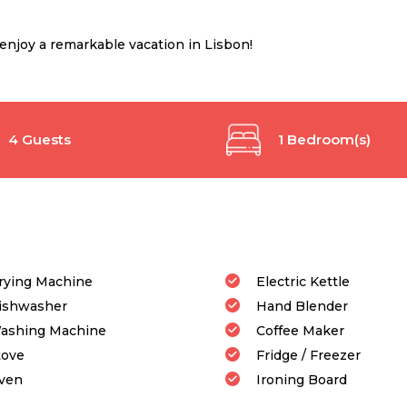
njoy a remarkable vacation in Lisbon!
4 Guests
1 Bedroom(s)
rying Machine
Electric Kettle
ishwasher
Hand Blender
ashing Machine
Coffee Maker
tove
Fridge / Freezer
ven
Ironing Board