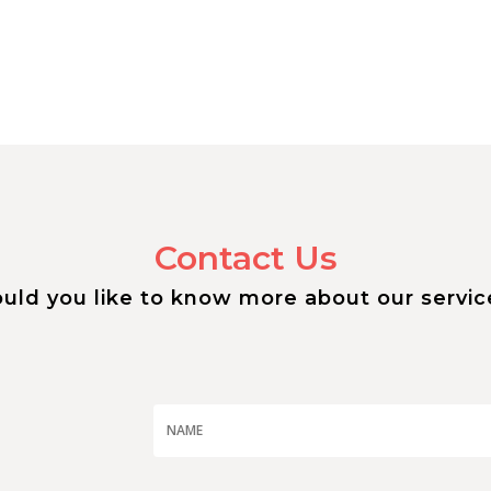
Contact Us
uld you like to know more about our servic