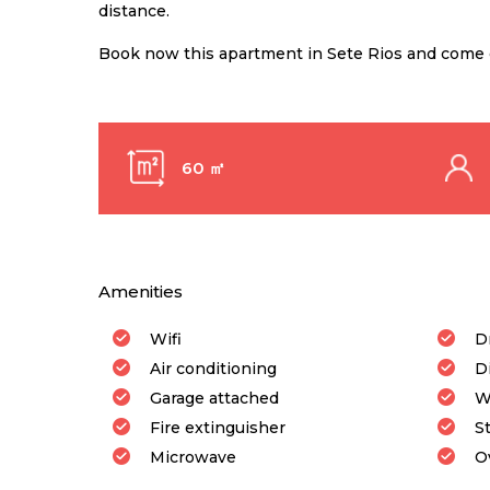
distance.
Book now this apartment in Sete Rios and come e
60 ㎡
Amenities
Wifi
D
Air conditioning
D
Garage attached
W
Fire extinguisher
S
Microwave
O