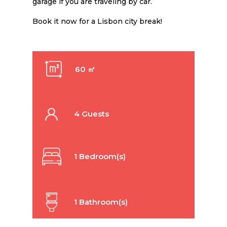
garage if you are traveling by car.
Book it now for a Lisbon city break!
60 ㎡
4 Guests
1 Bedroom(s)
1 Bathroom(s)