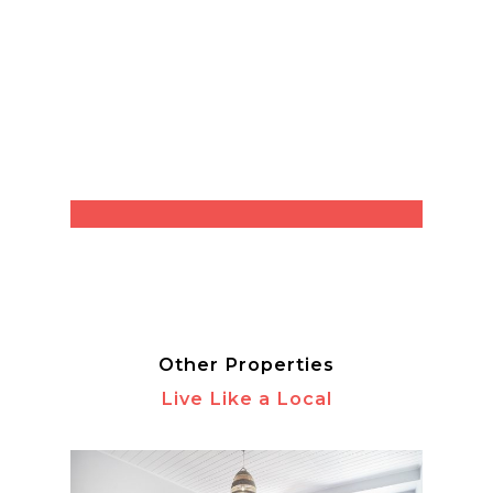
Other Properties
Live Like a Local