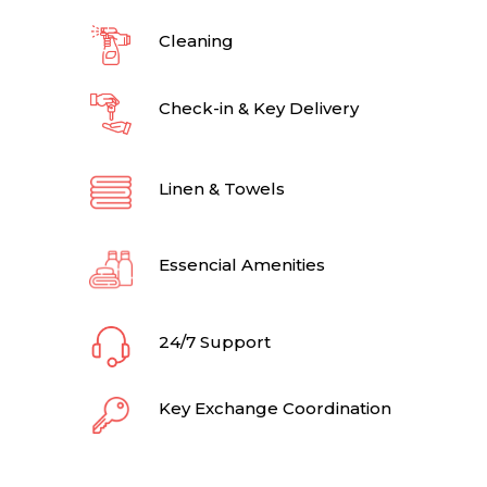
Cleaning
Check-in & Key Delivery
Linen & Towels
Essencial Amenities
24/7 Support
Key Exchange Coordination