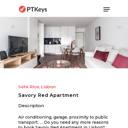
Skip
Menu
to
main
content
Sete Rios, Lisbon
Savory Red Apartment
Description
Air conditioning, garage, proximity to public
transport, … Do you need any more reasons
to book Savory Red Apartment in Lisbon?