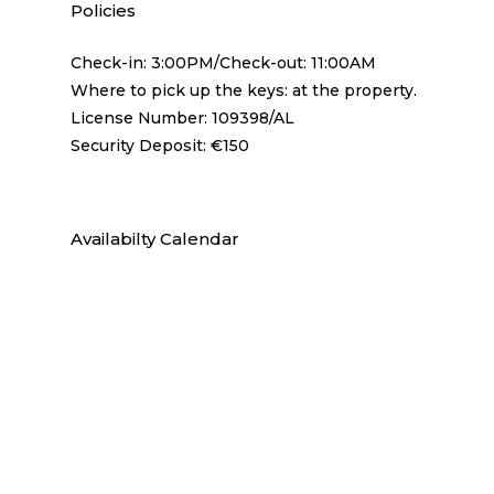
Policies
Check-in: 3:00PM/Check-out: 11:00AM
Where to pick up the keys: at the property.
License Number: 109398/AL
Security Deposit: €150
Availabilty Calendar