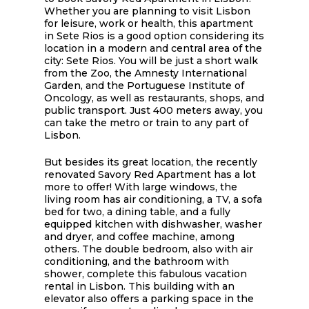
Whether you are planning to visit Lisbon
for leisure, work or health, this apartment
in Sete Rios is a good option considering its
location in a modern and central area of ​​the
city: Sete Rios. You will be just a short walk
from the Zoo, the Amnesty International
Garden, and the Portuguese Institute of
Oncology, as well as restaurants, shops, and
public transport. Just 400 meters away, you
can take the metro or train to any part of
Lisbon.
But besides its great location, the recently
renovated Savory Red Apartment has a lot
more to offer! With large windows, the
living room has air conditioning, a TV, a sofa
bed for two, a dining table, and a fully
equipped kitchen with dishwasher, washer
and dryer, and coffee machine, among
others. The double bedroom, also with air
conditioning, and the bathroom with
shower, complete this fabulous vacation
rental in Lisbon. This building with an
elevator also offers a parking space in the