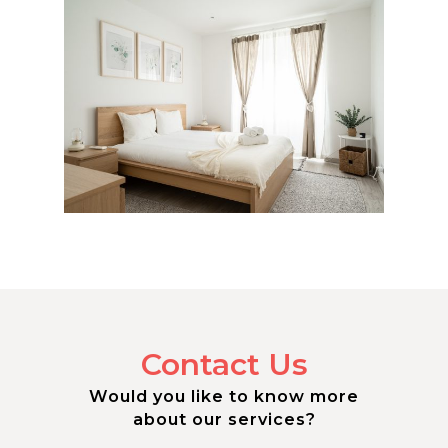
Contact Us
Would you like to know more
about our services?