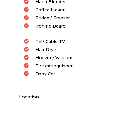
Hand Blender
Coffee Maker
Fridge / Freezer
Ironing Board
TV / Cable TV
Hair Dryer
Hoover / Vacuum
Fire extinguisher
Baby Cot
Location