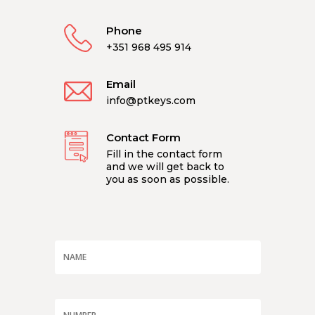
Phone
+351 968 495 914
Email
info@ptkeys.com
Contact Form
Fill in the contact form
and we will get back to
you as soon as possible.