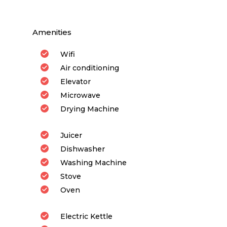
Amenities
Wifi
Air conditioning
Elevator
Microwave
Drying Machine
Juicer
Dishwasher
Washing Machine
Stove
Oven
Electric Kettle