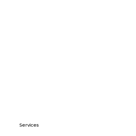
Services