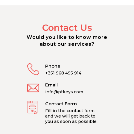
Contact Us
Would you like to know more
about our services?
Phone
+351 968 495 914
Email
info@ptkeys.com
Contact Form
Fill in the contact form
and we will get back to
you as soon as possible.