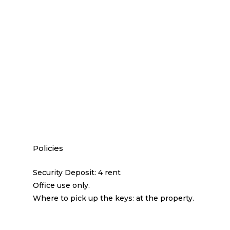
Policies
Security Deposit: 4 rent
Office use only.
Where to pick up the keys: at the property.