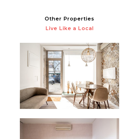
Other Properties
Live Like a Local