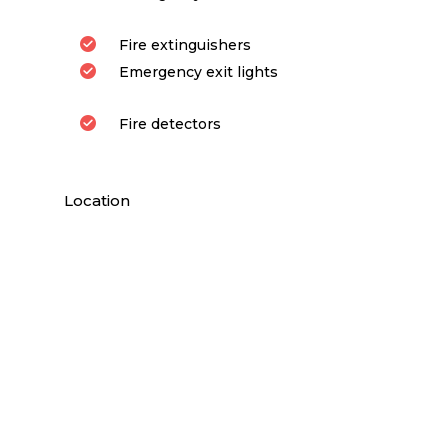
Fire extinguishers
Emergency exit lights
Fire detectors
Location