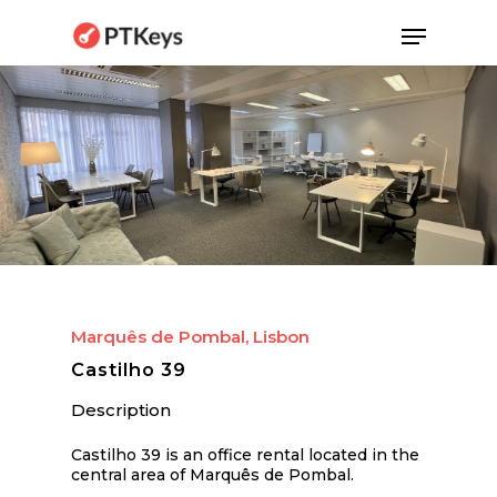
Skip
Menu
to
main
content
Marquês de Pombal, Lisbon
Castilho 39
Description
Castilho 39 is an office rental located in the
central area of Marquês de Pombal.