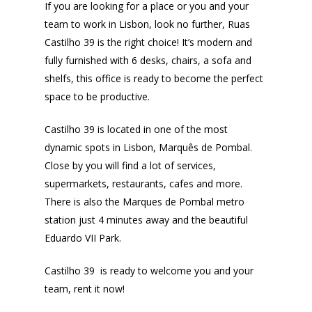
If you are looking for a place or you and your
team to work in Lisbon, look no further, Ruas
Castilho 39 is the right choice! It’s modern and
fully furnished with 6 desks, chairs, a sofa and
shelfs, this office is ready to become the perfect
space to be productive.
Castilho 39 is located in one of the most
dynamic spots in Lisbon, Marquês de Pombal.
Close by you will find a lot of services,
supermarkets, restaurants, cafes and more.
There is also the Marques de Pombal metro
station just 4 minutes away and the beautiful
Eduardo VII Park.
Castilho 39 is ready to welcome you and your
team, rent it now!