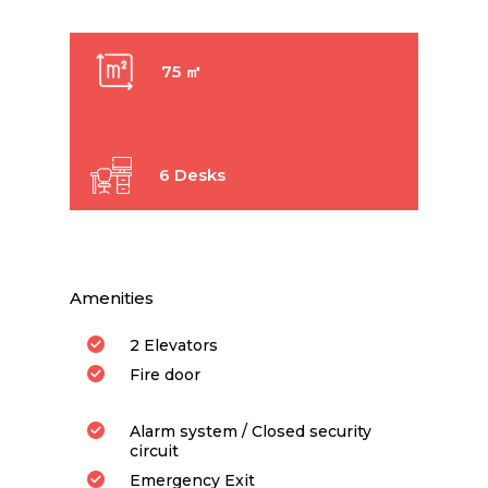
75 ㎡
6 Desks
Amenities
2 Elevators
Fire door
Alarm system / Closed security
circuit
Emergency Exit