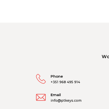
Wo
Phone
+351 968 495 914
Email
info@ptkeys.com