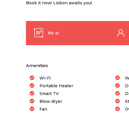
Book it now! Lisbon awaits you!
90 ㎡
Amenities
Wi-Fi
W
Portable Heater
D
Smart TV
D
Blow dryer
S
Fan
O