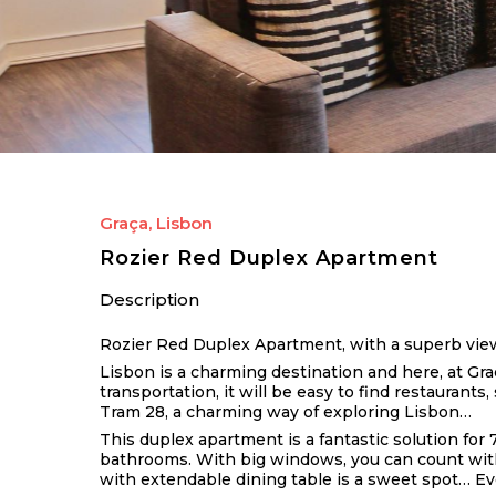
Graça, Lisbon
Rozier Red Duplex Apartment
Description
Rozier Red Duplex Apartment, with a superb view t
Lisbon is a charming destination and here, at Graç
transportation, it will be easy to find restaurants
Tram 28, a charming way of exploring Lisbon…
This duplex apartment is a fantastic solution for 
bathrooms. With big windows, you can count with p
with extendable dining table is a sweet spot… Eve