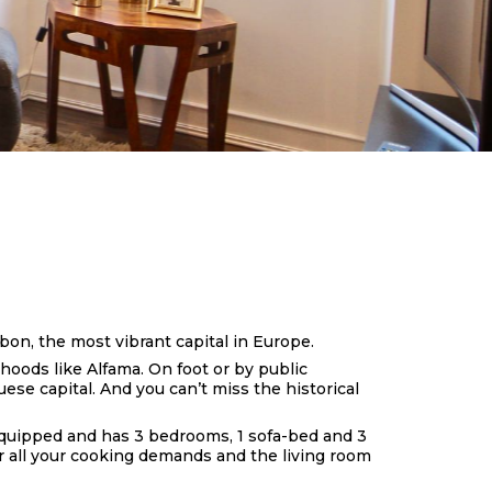
bon, the most vibrant capital in Europe.
rhoods like Alfama. On foot or by public
uese capital. And you can’t miss the historical
y equipped and has 3 bedrooms, 1 sofa-bed and 3
or all your cooking demands and the living room