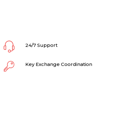
24/7 Support
Key Exchange Coordination