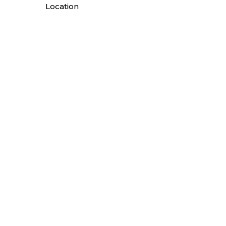
Location