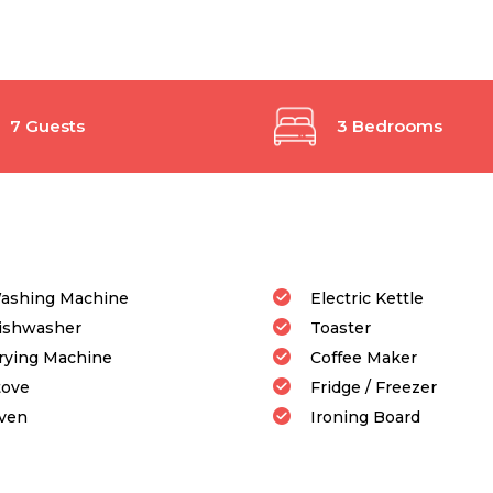
7 Guests
3 Bedrooms
ashing Machine
Electric Kettle
ishwasher
Toaster
rying Machine
Coffee Maker
tove
Fridge / Freezer
ven
Ironing Board