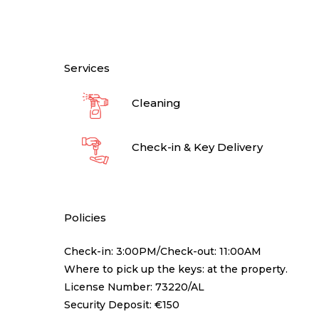
Services
Cleaning
Check-in & Key Delivery
Policies
Check-in: 3:00PM/Check-out: 11:00AM
Where to pick up the keys: at the property.
License Number: 73220/AL
Security Deposit: €150