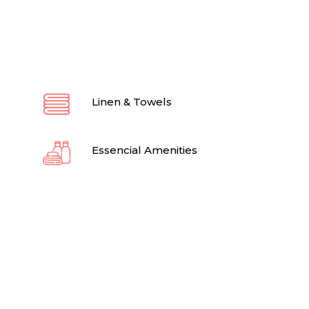
Linen & Towels
Essencial Amenities