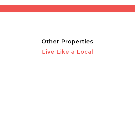
Other Properties
Live Like a Local