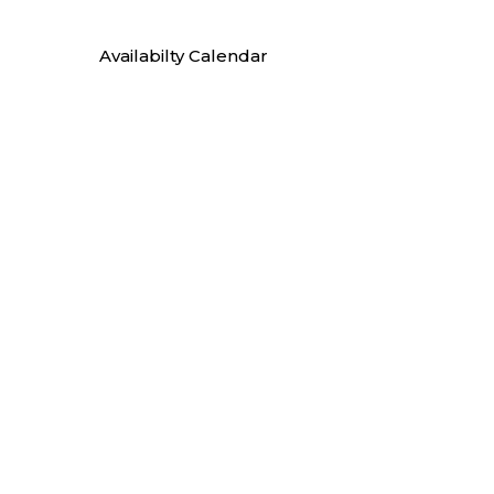
Availabilty Calendar