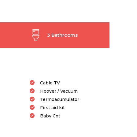
3 Bathrooms
Cable TV
Hoover / Vacuum
Termoacumulator
First aid kit
Baby Cot