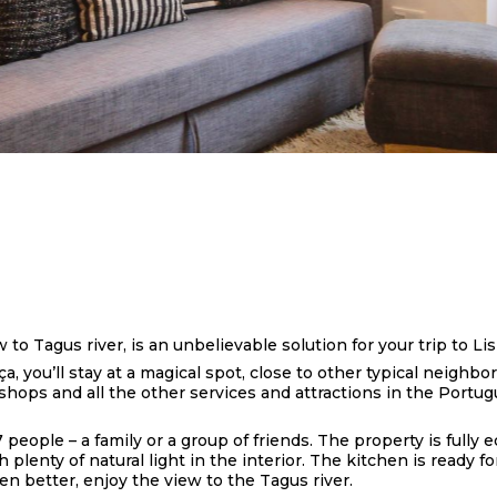
o Tagus river, is an unbelievable solution for your trip to Lis
a, you’ll stay at a magical spot, close to other typical neighbo
, shops and all the other services and attractions in the Portug
7 people – a family or a group of friends. The property is full
lenty of natural light in the interior. The kitchen is ready f
n better, enjoy the view to the Tagus river.