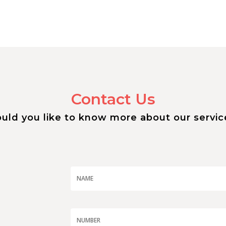
Contact Us
uld you like to know more about our servic