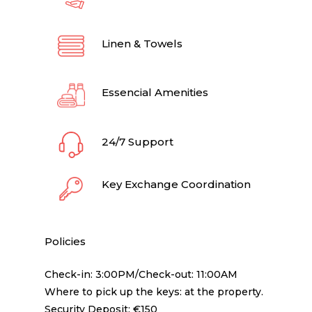
Linen & Towels
Essencial Amenities
24/7 Support
Key Exchange Coordination
Policies
Check-in: 3:00PM/Check-out: 11:00AM
Where to pick up the keys: at the property.
Security Deposit: €150