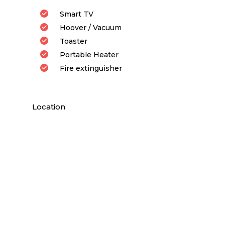
Smart TV
Hoover / Vacuum
Toaster
Portable Heater
Fire extinguisher
Location