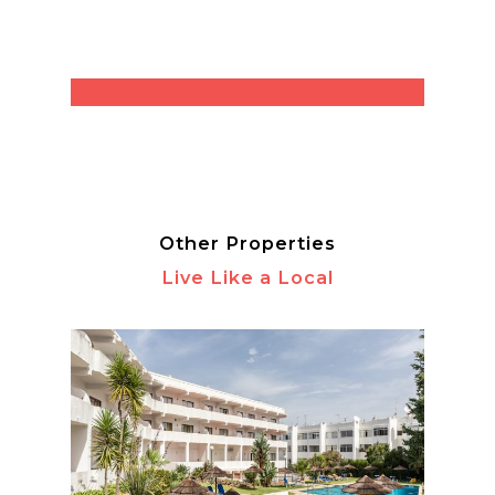
Other Properties
Live Like a Local