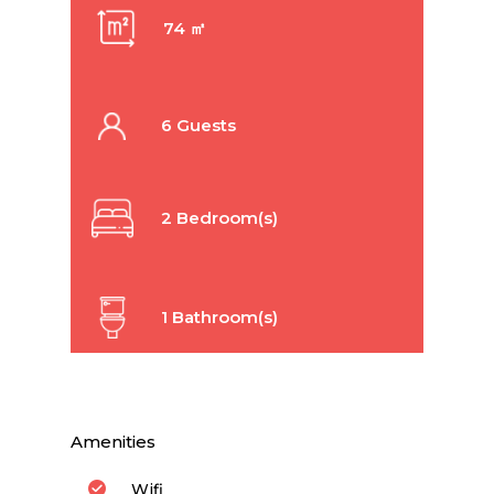
74 ㎡
6 Guests
2 Bedroom(s)
1 Bathroom(s)
Amenities
Wifi