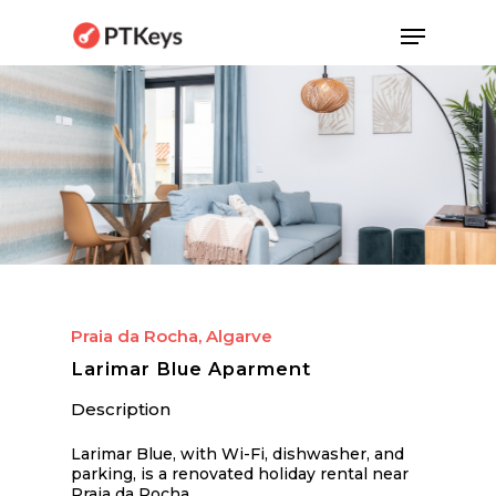
Skip
Menu
to
main
content
Praia da Rocha, Algarve
Larimar Blue Aparment
Description
Larimar Blue, with Wi-Fi, dishwasher, and
parking, is a renovated holiday rental near
Praia da Rocha.