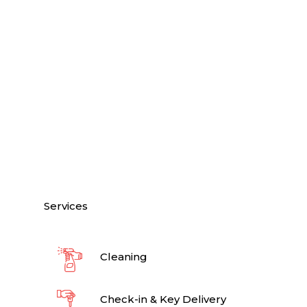
Services
Cleaning
Check-in & Key Delivery