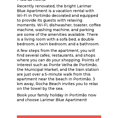
Recently renovated, the bright Larimar
Blue Apartment is a vacation rental with
Wi-Fi in Portimão decorated and equipped
to provide its guests with relaxing
moments. Wi-Fi, dishwasher, toaster, coffee
machine, washing machine, and parking
are some of the amenities available. There
is a living room with a sofa bed, a double
bedroom, a twin bedroom, and a bathroom.
A few steps from the apartment, you will
find several cafes, restaurants, and shops
where you can do your shopping. Points of
interest such as Ponte Velha de Portimão,
the Municipal Market, and the train station
are just over a 5-minute walk from this
apartment near the beach in Portimão. 3
km away, Rocha Beach invites you to relax
on the towel by the sea.
Book your family holiday in Portimão now
and choose Larimar Blue Apartment!