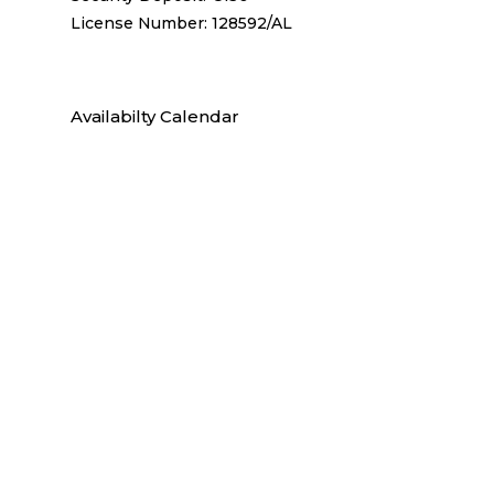
License Number: 128592/AL
Availabilty Calendar