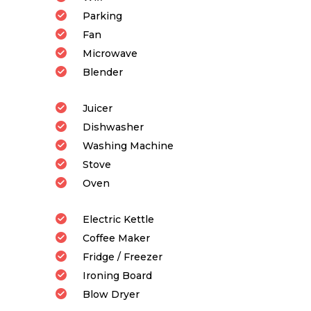
Parking
Fan
Microwave
Blender
Juicer
Dishwasher
Washing Machine
Stove
Oven
Electric Kettle
Coffee Maker
Fridge / Freezer
Ironing Board
Blow Dryer