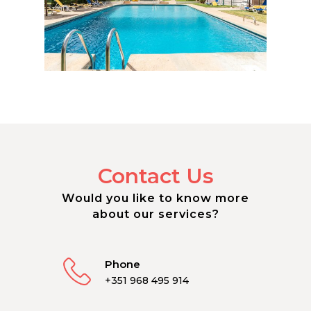
Contact Us
Would you like to know more
about our services?
Phone
+351 968 495 914