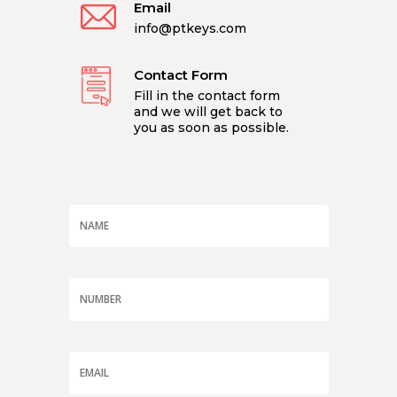
Email
info@ptkeys.com
Contact Form
Fill in the contact form
and we will get back to
you as soon as possible.