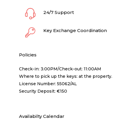
24/7 Support
Key Exchange Coordination
Policies
Check-in: 3:00PM/Check-out: 11:00AM
Where to pick up the keys: at the property.
License Number: 55062/AL
Security Deposit: €150
Availabilty Calendar