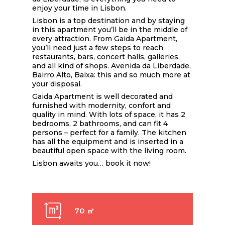
enjoy your time in Lisbon.
Lisbon is a top destination and by staying
in this apartment you’ll be in the middle of
every attraction. From Gaida Apartment,
you’ll need just a few steps to reach
restaurants, bars, concert halls, galleries,
and all kind of shops. Avenida da Liberdade,
Bairro Alto, Baixa: this and so much more at
your disposal.
Gaida Apartment is well decorated and
furnished with modernity, confort and
quality in mind. With lots of space, it has 2
bedrooms, 2 bathrooms, and can fit 4
persons – perfect for a family. The kitchen
has all the equipment and is inserted in a
beautiful open space with the living room.
Lisbon awaits you… book it now!
70 ㎡