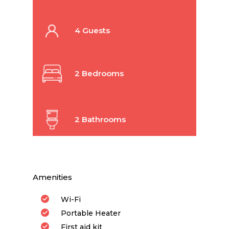
4 Guests
2 Bedrooms
2 Bathrooms
Amenities
Wi-Fi
Portable Heater
First aid kit