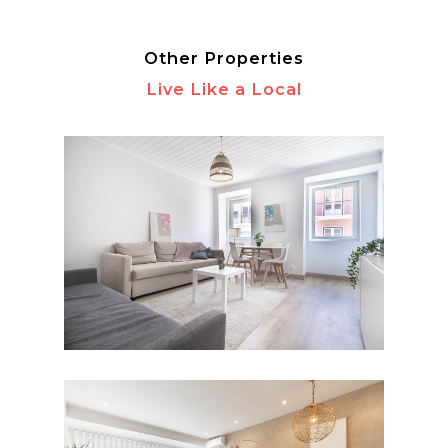
Other Properties
Live Like a Local