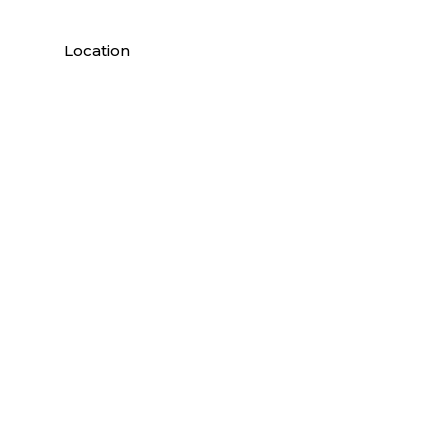
Location