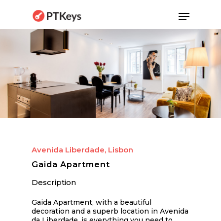
Skip
Menu
to
main
content
Avenida Liberdade, Lisbon
Gaida Apartment
Description
Gaida Apartment, with a beautiful
decoration and a superb location in Avenida
da Liberdade, is everything you need to