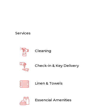
Services
Cleaning
Check-in & Key Delivery
Linen & Towels
Essencial Amenities