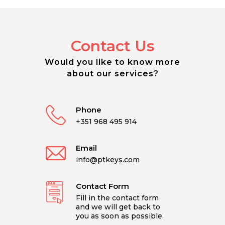
Contact Us
Would you like to know more
about our services?
Phone
+351 968 495 914
Email
info@ptkeys.com
Contact Form
Fill in the contact form
and we will get back to
you as soon as possible.