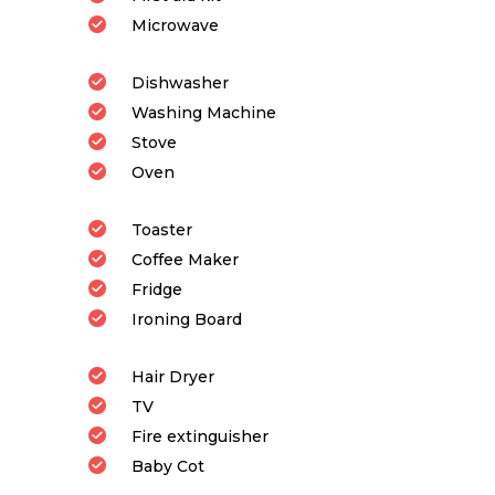
Microwave
Dishwasher
Washing Machine
Stove
Oven
Toaster
Coffee Maker
Fridge
Ironing Board
Hair Dryer
TV
Fire extinguisher
Baby Cot