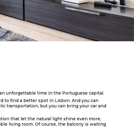
an unforgettable time in the Portuguese capital.
 to find a better spot in Lisbon. And you can
blic transportation, but you can bring your car and
ion that let the natural light shine even more,
le living room. Of course, the balcony is waiting