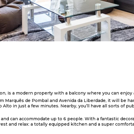
bon, is a modern property with a balcony where you can enjoy 
m Marquês de Pombal and Avenida da Liberdade, it will be hard
Alto in just a few minutes. Nearby, you’ll have all sorts of pu
 and can accommodate up to 6 people. With a fantastic decorat
st and relax: a totally equipped kitchen and a super comfortab