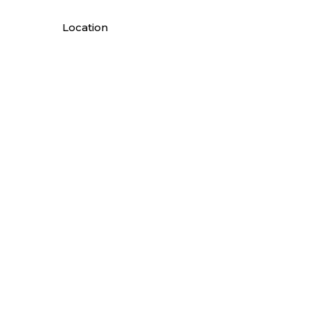
Location