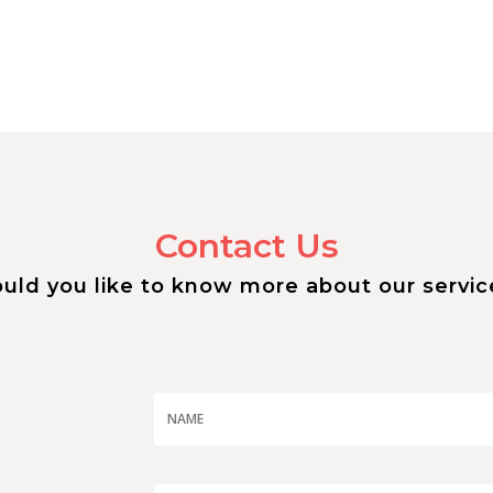
Contact Us
uld you like to know more about our servic