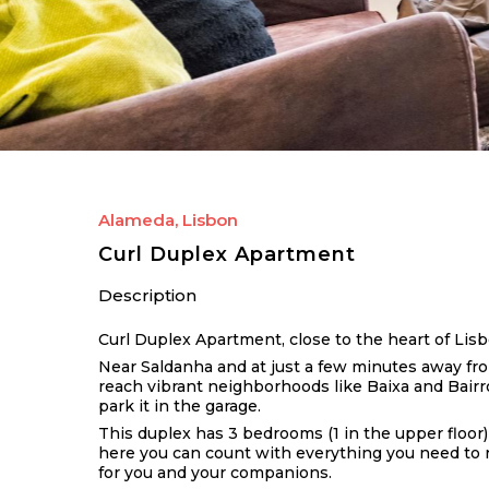
Alameda, Lisbon
Curl Duplex Apartment
Description
Curl Duplex Apartment, close to the heart of Lis
Near Saldanha and at just a few minutes away fro
reach vibrant neighborhoods like Baixa and Bairro 
park it in the garage.
This duplex has 3 bedrooms (1 in the upper floor)
here you can count with everything you need to re
for you and your companions.