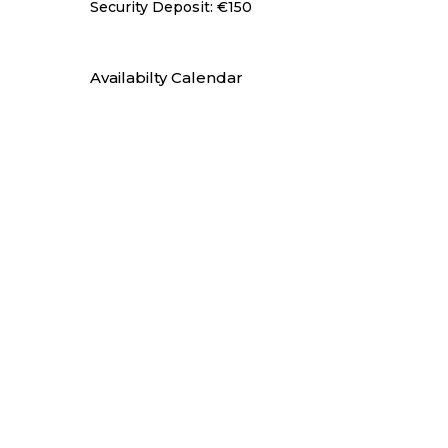
Security Deposit: €150
Availabilty Calendar