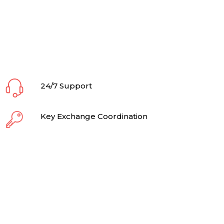
24/7 Support
Key Exchange Coordination