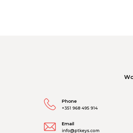
Wo
Phone
+351 968 495 914
Email
info@ptkeys.com