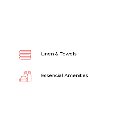
Linen & Towels
Essencial Amenities