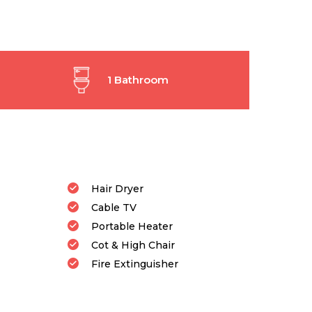
1 Bathroom
Hair Dryer
Cable TV
Portable Heater
Cot & High Chair
Fire Extinguisher