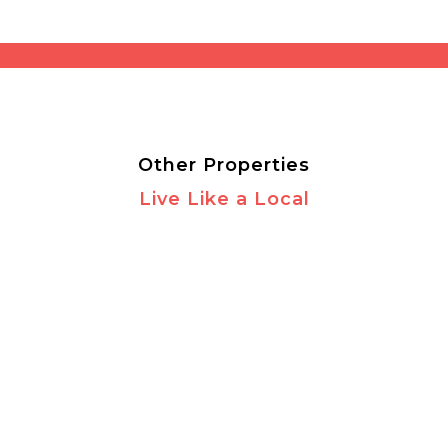
Other Properties
Live Like a Local