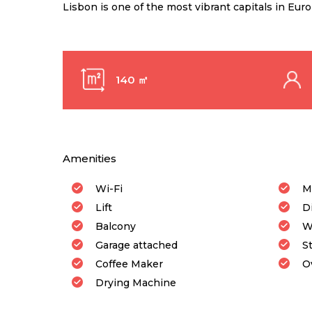
Lisbon is one of the most vibrant capitals in Eur
140 ㎡
Amenities
Wi-Fi
M
Lift
D
Balcony
W
Garage attached
S
Coffee Maker
O
Drying Machine