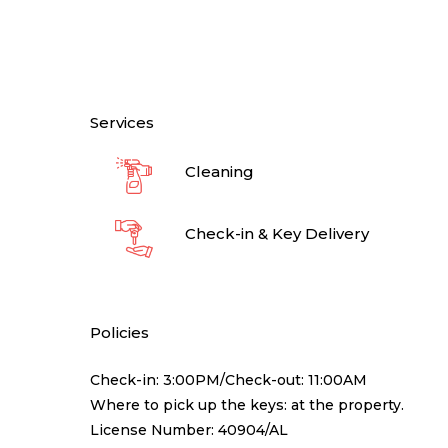
Services
Cleaning
Check-in & Key Delivery
Policies
Check-in: 3:00PM/Check-out: 11:00AM
Where to pick up the keys: at the property.
License Number: 40904/AL