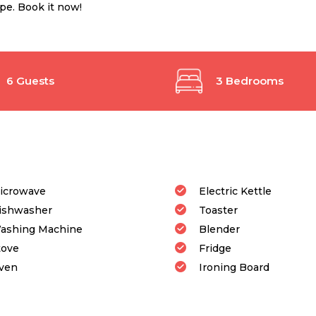
ope. Book it now!
6 Guests
3 Bedrooms
icrowave
Electric Kettle
ishwasher
Toaster
ashing Machine
Blender
tove
Fridge
ven
Ironing Board