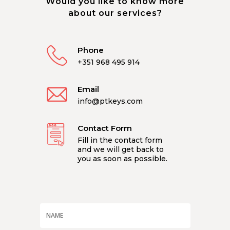
Would you like to know more
about our services?
Phone
+351 968 495 914
Email
info@ptkeys.com
Contact Form
Fill in the contact form
and we will get back to
you as soon as possible.