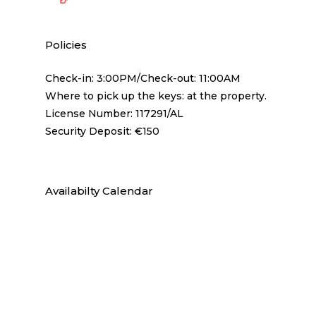
Policies
Check-in: 3:00PM/Check-out: 11:00AM
Where to pick up the keys: at the property.
License Number: 117291/AL
Security Deposit: €150
Availabilty Calendar