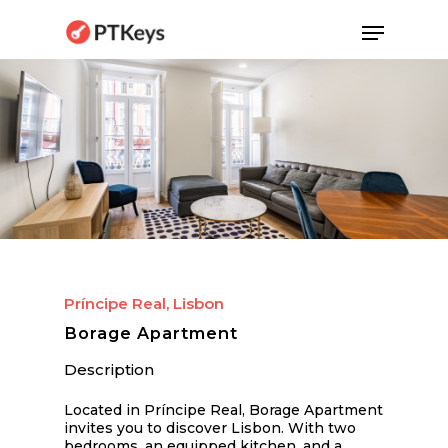
Skip
Menu
to
main
content
Príncipe Real, Lisbon
Borage Apartment
Description
Located in Príncipe Real, Borage Apartment
invites you to discover Lisbon. With two
bedrooms, an equipped kitchen, and a