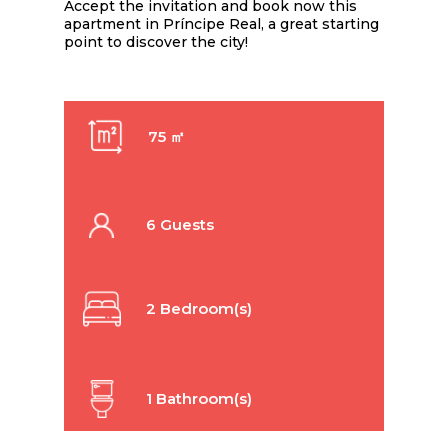
Accept the invitation and book now this
apartment in Príncipe Real, a great starting
point to discover the city!
75 ㎡
6 Guests
2 Bedroom(s)
1 Bathroom(s)