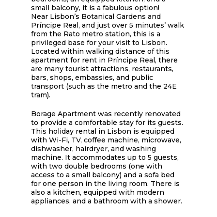
small balcony, it is a fabulous option!
Near Lisbon’s Botanical Gardens and
Príncipe Real, and just over 5 minutes’ walk
from the Rato metro station, this is a
privileged base for your visit to Lisbon.
Located within walking distance of this
apartment for rent in Príncipe Real, there
are many tourist attractions, restaurants,
bars, shops, embassies, and public
transport (such as the metro and the 24E
tram).
Borage Apartment was recently renovated
to provide a comfortable stay for its guests.
This holiday rental in Lisbon is equipped
with Wi-Fi, TV, coffee machine, microwave,
dishwasher, hairdryer, and washing
machine. It accommodates up to 5 guests,
with two double bedrooms (one with
access to a small balcony) and a sofa bed
for one person in the living room. There is
also a kitchen, equipped with modern
appliances, and a bathroom with a shower.