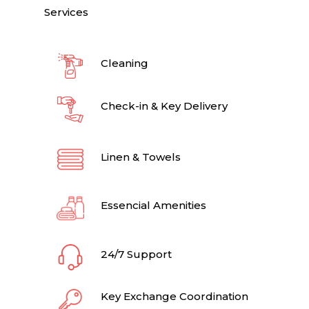
Services
Cleaning
Check-in & Key Delivery
Linen & Towels
Essencial Amenities
24/7 Support
Key Exchange Coordination