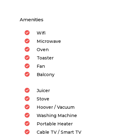
Amenities
Wifi
Microwave
Oven
Toaster
Fan
Balcony
Juicer
Stove
Hoover / Vacuum
Washing Machine
Portable Heater
Cable TV / Smart TV