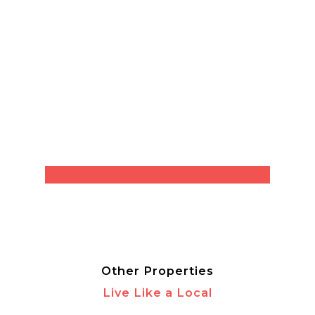
Other Properties
Live Like a Local