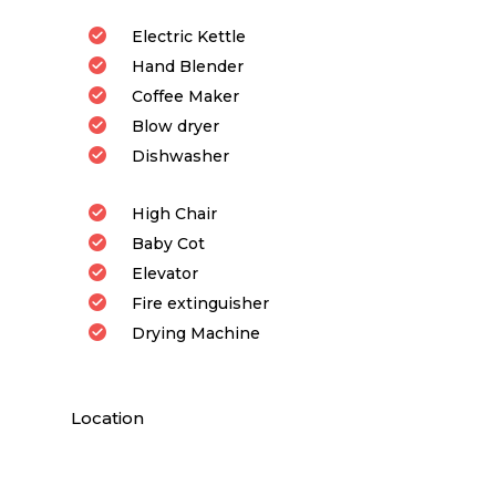
Electric Kettle
Hand Blender
Coffee Maker
Blow dryer
Dishwasher
High Chair
Baby Cot
Elevator
Fire extinguisher
Drying Machine
Location