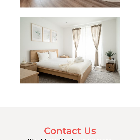
Contact Us