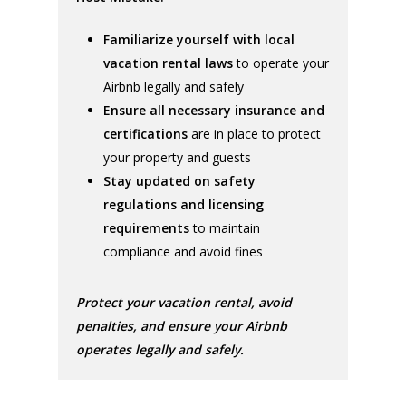
Familiarize yourself with local
vacation rental laws
to operate your
Airbnb legally and safely
Ensure all necessary insurance and
certifications
are in place to protect
your property and guests
Stay updated on safety
regulations and licensing
requirements
to maintain
compliance and avoid fines
Protect your vacation rental, avoid
penalties, and ensure your Airbnb
operates legally and safely.