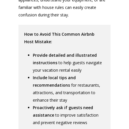
familiar with house rules can easily create
confusion during their stay.
How to Avoid This Common Airbnb
Host Mistake:
Provide detailed and illustrated
instructions
to help guests navigate
your vacation rental easily
Include local tips and
recommendations
for restaurants,
attractions, and transportation to
enhance their stay
Proactively ask if guests need
assistance
to improve satisfaction
and prevent negative reviews