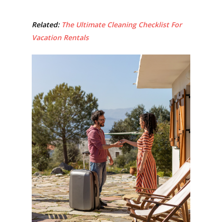
Related:
The Ultimate Cleaning Checklist For
Vacation Rentals