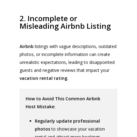
2. Incomplete or
Misleading Airbnb Listing
Airbnb
listings with vague descriptions, outdated
photos, or incomplete information can create
unrealistic expectations, leading to disappointed
guests and negative reviews that impact your
vacation rental rating
.
How to Avoid This Common Airbnb
Host Mistake:
Regularly update professional
photos
to showcase your vacation
rental and attract more bookings