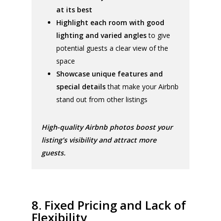
at its best
Highlight each room with good
lighting and varied angles
to give
potential guests a clear view of the
space
Showcase unique features and
special details
that make your Airbnb
stand out from other listings
High-quality Airbnb photos boost your
listing’s visibility and attract more
guests.
8. Fixed Pricing and Lack of
Flexibility