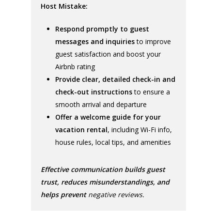
Host Mistake:
Respond promptly to guest
messages and inquiries
to improve
guest satisfaction and boost your
Airbnb rating
Provide clear, detailed check-in and
check-out instructions
to ensure a
smooth arrival and departure
Offer a welcome guide for your
vacation rental
, including Wi-Fi info,
house rules, local tips, and amenities
Effective communication builds guest
trust, reduces misunderstandings, and
helps prevent
negative reviews.