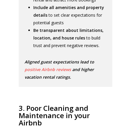
Include all amenities and property
details
to set clear expectations for
potential guests
Be transparent about limitations,
location, and house rules
to build
trust and prevent negative reviews.
Aligned guest expectations lead to
positive Airbnb reviews
and higher
vacation rental ratings.
3. Poor Cleaning and
Maintenance in your
Airbnb