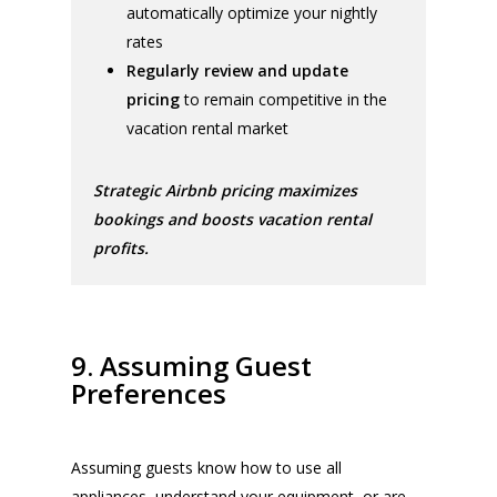
automatically optimize your nightly
rates
Regularly review and update
pricing
to remain competitive in the
vacation rental market
Strategic Airbnb pricing maximizes
bookings and boosts vacation rental
profits.
9. Assuming Guest
Preferences
Assuming guests know how to use all
appliances, understand your equipment, or are