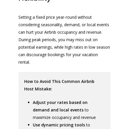
Setting a fixed price year-round without
considering seasonality, demand, or local events
can hurt your Airbnb occupancy and revenue.
During peak periods, you may miss out on
potential earnings, while high rates in low season
can discourage bookings for your vacation
rental.
How to Avoid This Common Airbnb
Host Mistake:
Adjust your rates based on
demand and local events
to
maximize occupancy and revenue
Use dynamic pricing tools
to