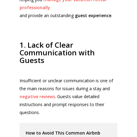
professionally
and provide an outstanding
guest experience
.
1. Lack of Clear
Communication with
Guests
Insufficient or unclear communication is one of
the main reasons for issues during a stay and
negative reviews
. Guests value detailed
instructions and prompt responses to their
questions.
How to Avoid This Common Airbnb