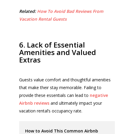
Related:
How To Avoid Bad Reviews From
Vacation Rental Guests
6. Lack of Essential
Amenities and Valued
Extras
Guests value comfort and thoughtful amenities
that make their stay memorable. Failing to
provide these essentials can lead to
negative
Airbnb reviews
and ultimately impact your
vacation rental’s occupancy rate.
How to Avoid This Common Airbnb