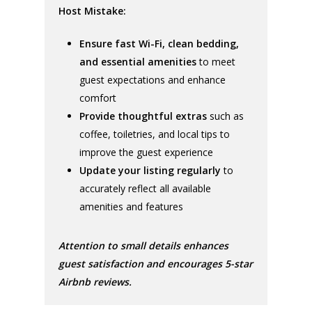
Host Mistake:
Ensure fast Wi-Fi, clean bedding,
and essential amenities
to meet
guest expectations and enhance
comfort
Provide thoughtful extras
such as
coffee, toiletries, and local tips to
improve the guest experience
Update your listing regularly
to
accurately reflect all available
amenities and features
Attention to small details enhances
guest satisfaction and encourages 5-star
Airbnb reviews.