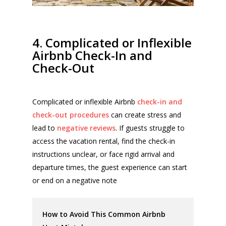
4. Complicated or Inflexible
Airbnb Check-In and
Check-Out
Complicated or inflexible Airbnb
check-in and
check-out procedures
can create stress and
lead to
negative reviews
. If guests struggle to
access the vacation rental, find the check-in
instructions unclear, or face rigid arrival and
departure times, the guest experience can start
or end on a negative note
How to Avoid This Common Airbnb