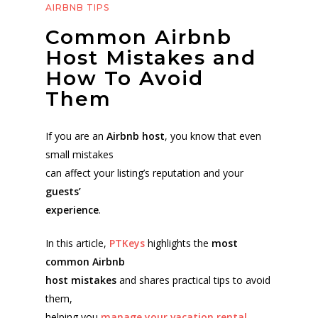
AIRBNB TIPS
Common Airbnb
Host Mistakes and
How To Avoid
Them
If you are an
Airbnb host
, you know that even
small mistakes
can affect your listing’s reputation and your
guests’
experience
.
In this article,
PTKeys
highlights the
most
common Airbnb
host mistakes
and shares practical tips to avoid
them,
helping you
manage your vacation rental