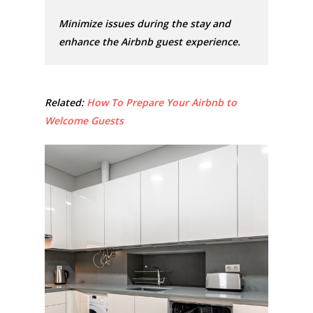
Minimize issues during the stay and
enhance the Airbnb guest experience.
Related:
How To Prepare Your Airbnb to
Welcome Guests