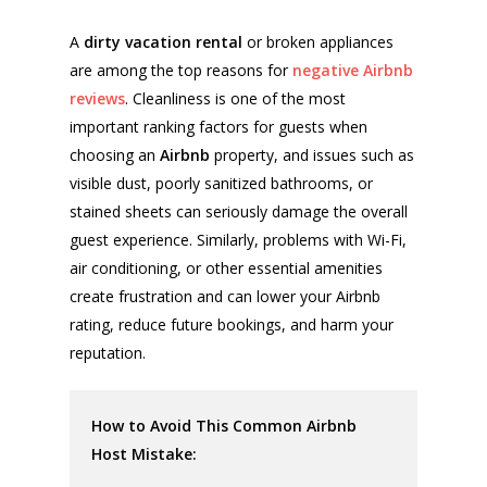
A
dirty vacation rental
or broken appliances
are among the top reasons for
negative Airbnb
reviews
. Cleanliness is one of the most
important ranking factors for guests when
choosing an
Airbnb
property, and issues such as
visible dust, poorly sanitized bathrooms, or
stained sheets can seriously damage the overall
guest experience. Similarly, problems with Wi-Fi,
air conditioning, or other essential amenities
create frustration and can lower your Airbnb
rating, reduce future bookings, and harm your
reputation.
How to Avoid This Common Airbnb
Host Mistake: