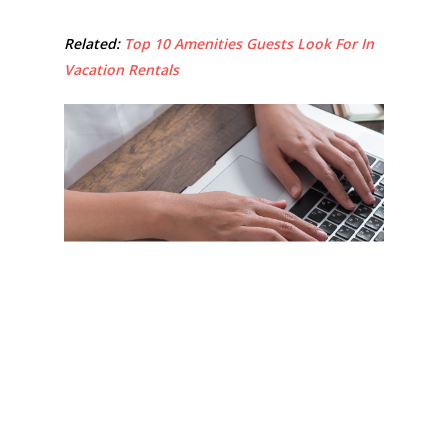
Related:
Top 10 Amenities Guests Look For In
Vacation Rentals