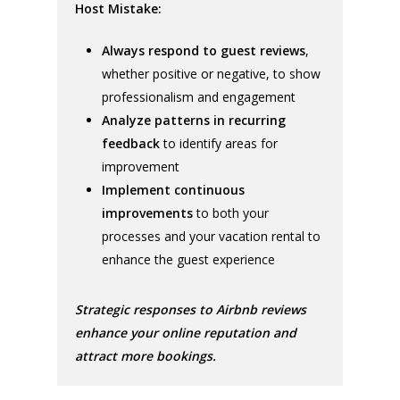
Host Mistake:
Always respond to guest reviews
,
whether positive or negative, to show
professionalism and engagement
Analyze patterns in recurring
feedback
to identify areas for
improvement
Implement continuous
improvements
to both your
processes and your vacation rental to
enhance the guest experience
Strategic responses to Airbnb reviews
enhance your online reputation and
attract more bookings.