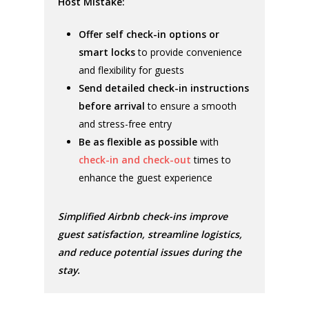
Host Mistake:
Offer self check-in options or
smart locks
to provide convenience
and flexibility for guests
Send detailed check-in instructions
before arrival
to ensure a smooth
and stress-free entry
Be as flexible as possible
with
check-in and check-out
times to
enhance the guest experience
Simplified Airbnb check-ins improve
guest satisfaction, streamline logistics,
and reduce potential issues during the
stay.