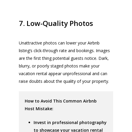
7. Low-Quality Photos
Unattractive photos can lower your Airbnb
listing’s click-through rate and bookings. Images
are the first thing potential guests notice. Dark,
blurry, or poorly staged photos make your
vacation rental appear unprofessional and can
raise doubts about the quality of your property.
How to Avoid This Common Airbnb
Host Mistake:
Invest in professional photography
to showcase your vacation rental