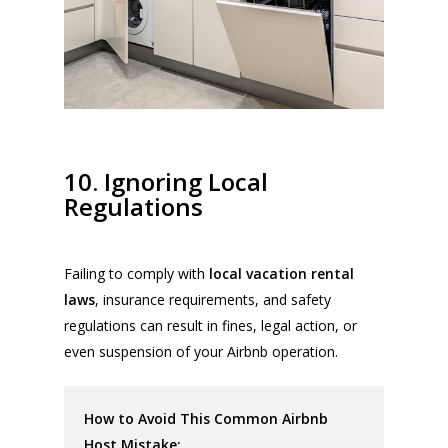
10. Ignoring Local
Regulations
Failing to comply with
local vacation rental
laws
, insurance requirements, and safety
regulations can result in fines, legal action, or
even suspension of your Airbnb operation.
How to Avoid This Common Airbnb
Host Mistake: