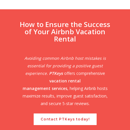
How to Ensure the Success
of Your Airbnb Vacation
Rental
Avoiding common Airbnb host mistakes is
essential for providing a positive guest
experience.
PTKeys
offers comprehensive
vacation rental
management services
, helping Airbnb hosts
maximize results, improve guest satisfaction,
and secure 5-star reviews.
Contact PTKeys today!