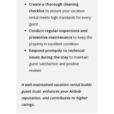
Create a thorough cleaning
checklist
to ensure your vacation
rental meets high standards for every
guest
Conduct regular inspections and
preventive maintenance
to keep the
property in excellent condition
Respond promptly to technical
issues during the stay
to maintain
guest satisfaction and positive
reviews
A well-maintained vacation rental builds
guest trust, enhances your Airbnb
reputation, and contributes to higher
ratings.