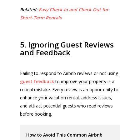
Related:
Easy Check-In and Check-Out for
Short-Term Rentals
5. Ignoring Guest Reviews
and Feedback
Failing to respond to Airbnb reviews or not using
guest feedback
to improve your property is a
critical mistake. Every review is an opportunity to
enhance your vacation rental, address issues,
and attract potential guests who read reviews
before booking.
How to Avoid This Common Airbnb