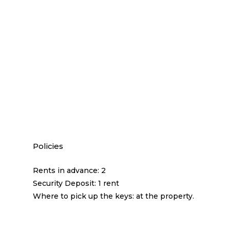
Policies
Rents in advance: 2
Security Deposit: 1 rent
Where to pick up the keys: at the property.