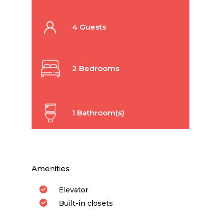
4 Guests
2 Bedrooms
1 Bathroom(s)
Amenities
Elevator
Built-in closets