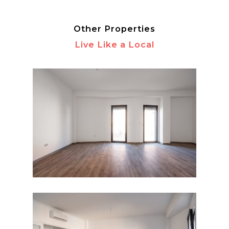
Other Properties
Live Like a Local