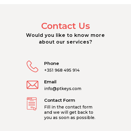
Contact Us
Would you like to know more
about our services?
Phone
+351 968 495 914
Email
info@ptkeys.com
Contact Form
Fill in the contact form
and we will get back to
you as soon as possible.