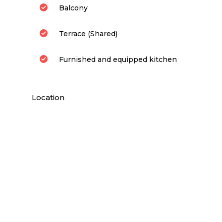
Balcony
Terrace (Shared)
Furnished and equipped kitchen
Location