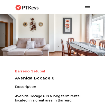
Skip
Menu
to
main
content
Barreiro, Setúbal
Avenida Bocage 6
Description
Avenida Bocage 6 is a long term rental
located in a great area in Barreiro.