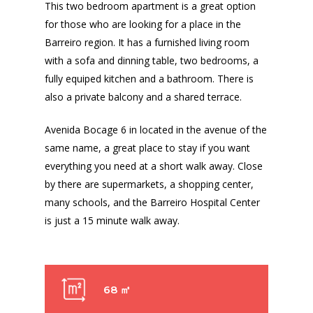
This two bedroom apartment is a great option
for those who are looking for a place in the
Barreiro region. It has a furnished living room
with a sofa and dinning table, two bedrooms, a
fully equiped kitchen and a bathroom. There is
also a private balcony and a shared terrace.
Avenida Bocage 6 in located in the avenue of the
same name, a great place to stay if you want
everything you need at a short walk away. Close
by there are supermarkets, a shopping center,
many schools, and the Barreiro Hospital Center
is just a 15 minute walk away.
68 ㎡