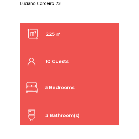
Luciano Cordeiro 23!
225 ㎡
10 Guests
5 Bedrooms
3 Bathroom(s)