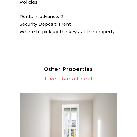
Policies
Rents in advance: 2
Security Deposit: 1 rent
Where to pick up the keys: at the property.
Other Properties
Live Like a Local