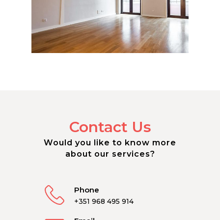
Contact Us
Would you like to know more
about our services?
Phone
+351 968 495 914