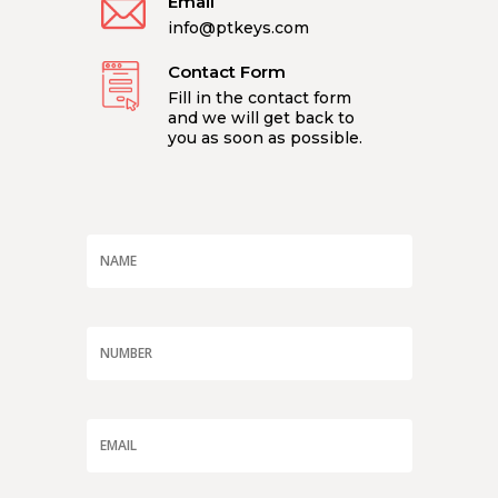
Email
info@ptkeys.com
Contact Form
Fill in the contact form
and we will get back to
you as soon as possible.