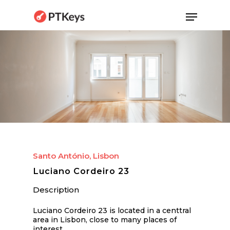
Skip
Menu
to
main
content
Santo António, Lisbon
Luciano Cordeiro 23
Description
Luciano Cordeiro 23 is located in a centtral
area in Lisbon, close to many places of
interest.