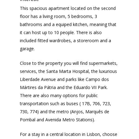
This spacious apartment located on the second
floor has a living room, 5 bedrooms, 3
bathrooms and a equiped kitchen, meaning that
it can host up to 10 people. There is also
included fitted wardrobes, a storeroom and a
garage.
Close to the property you will find supermarkets,
services, the Santa Marta Hospital, the luxurious
Liberdade Avenue and parks like Campo dos
Mártires da Pátria and the Eduardo VII Park.
There are also many options for public
transportation such as buses ( 17B, 706, 723,
730, 774) and the metro (Anjos, Marquês de
Pombal and Avenida Metro Stations).
For a stay in a central location in Lisbon, choose