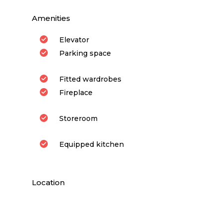
Amenities
Elevator
Parking space
Fitted wardrobes
Fireplace
Storeroom
Equipped kitchen
Location